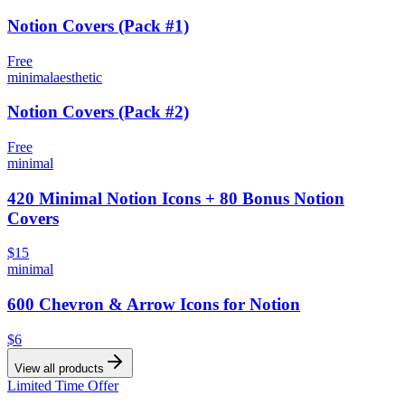
Notion Covers (Pack #1)
Free
minimal
aesthetic
Notion Covers (Pack #2)
Free
minimal
420 Minimal Notion Icons + 80 Bonus Notion
Covers
$15
minimal
600 Chevron & Arrow Icons for Notion
$6
View all products
Limited Time Offer