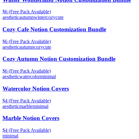
$6 (Free Pack Available)
aesthetic
autumn
winter
cozy
cute
Cozy Cafe Notion Customization Bundle
$6 (Free Pack Available)
aesthetic
autumn
cozy
cute
Cozy Autumn Notion Customization Bundle
$6 (Free Pack Available)
aesthetic
watercolor
minimal
Watercolor Notion Covers
$4 (Free Pack Available)
aesthetic
marble
minimal
Marble Notion Covers
$4 (Free Pack Available)
minimal