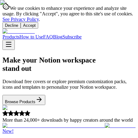
We use cookies to enhance your experience and analyze site
usage. By clicking "Accept", you agree to this site's use of cookies.
See Privacy Policy
.
Decline
Accept
Products
How to Use
FAQ
Blog
Subscribe
Make your Notion workspace
stand out
Download free covers or explore premium customization packs,
icons and templates to personalize your Notion workspace.
Browse Products
More than
24,000+
downloads by happy creators around the world
New!