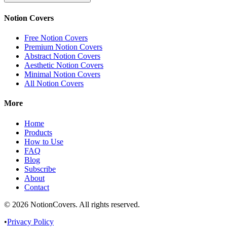
Notion Covers
Free Notion Covers
Premium Notion Covers
Abstract Notion Covers
Aesthetic Notion Covers
Minimal Notion Covers
All Notion Covers
More
Home
Products
How to Use
FAQ
Blog
Subscribe
About
Contact
©
2026
NotionCovers
. All rights reserved.
•
Privacy Policy