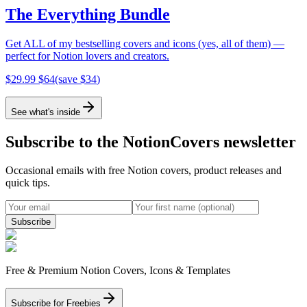
The Everything Bundle
Get ALL of my bestselling covers and icons (yes, all of them) —
perfect for Notion lovers and creators.
$
29.99
$
64
(save $
34
)
See what's inside
Subscribe to the NotionCovers newsletter
Occasional emails with free Notion covers, product releases and
quick tips.
Subscribe
Free & Premium Notion Covers, Icons & Templates
Subscribe for Freebies