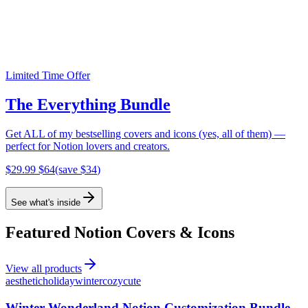
Get free Notion covers
Join my newsletter for free Notion covers and updates.
Limited Time Offer
Subscribe
The Everything Bundle
Get ALL of my bestselling covers and icons (yes, all of them) —
perfect for Notion lovers and creators.
$
29.99
$
64
(save $
34
)
See what's inside
Featured Notion Covers & Icons
View all products
aesthetic
holiday
winter
cozy
cute
Winter Wonderland Notion Customization Bundle