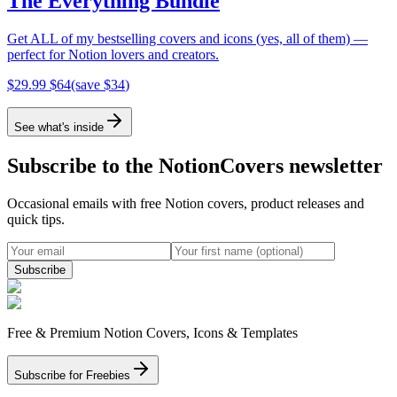
The Everything Bundle
Get ALL of my bestselling covers and icons (yes, all of them) —
perfect for Notion lovers and creators.
$
29.99
$
64
(save $
34
)
See what's inside
Subscribe to the NotionCovers newsletter
Occasional emails with free Notion covers, product releases and
quick tips.
Subscribe
Free & Premium Notion Covers, Icons & Templates
Subscribe for Freebies