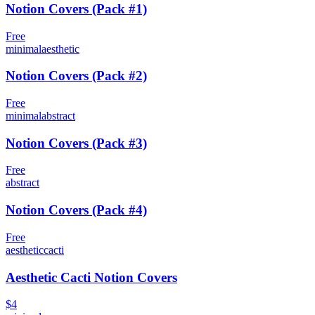
Notion Covers (Pack #1)
Free
minimal
aesthetic
Notion Covers (Pack #2)
Free
minimal
abstract
Notion Covers (Pack #3)
Free
abstract
Notion Covers (Pack #4)
Free
aesthetic
cacti
Aesthetic Cacti Notion Covers
$4