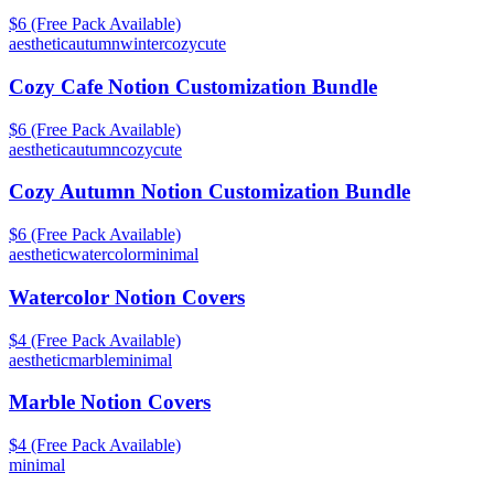
$6 (Free Pack Available)
aesthetic
autumn
winter
cozy
cute
Cozy Cafe Notion Customization Bundle
$6 (Free Pack Available)
aesthetic
autumn
cozy
cute
Cozy Autumn Notion Customization Bundle
$6 (Free Pack Available)
aesthetic
watercolor
minimal
Watercolor Notion Covers
$4 (Free Pack Available)
aesthetic
marble
minimal
Marble Notion Covers
$4 (Free Pack Available)
minimal