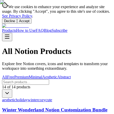
We use cookies to enhance your experience and analyze site
usage. By clicking "Accept", you agree to this site's use of cookies.
See Privacy Policy
.
Decline
Accept
Products
How to Use
FAQ
Blog
Subscribe
All Notion Products
Explore free Notion covers, icons and templates to transform your
workspace into something extraordinary.
All
Free
Premium
Minimal
Aesthetic
Abstract
14
of
14
products
aesthetic
holiday
winter
cozy
cute
Winter Wonderland Notion Customization Bundle