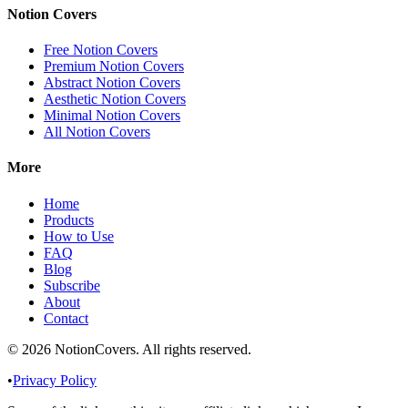
Notion Covers
Free Notion Covers
Premium Notion Covers
Abstract Notion Covers
Aesthetic Notion Covers
Minimal Notion Covers
All Notion Covers
More
Home
Products
How to Use
FAQ
Blog
Subscribe
About
Contact
©
2026
NotionCovers
. All rights reserved.
•
Privacy Policy