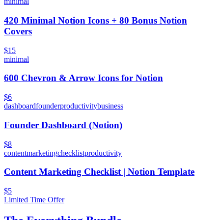
minimal
420 Minimal Notion Icons + 80 Bonus Notion
Covers
$15
minimal
600 Chevron & Arrow Icons for Notion
$6
dashboard
founder
productivity
business
Founder Dashboard (Notion)
$8
content
marketing
checklist
productivity
Content Marketing Checklist | Notion Template
$5
Limited Time Offer