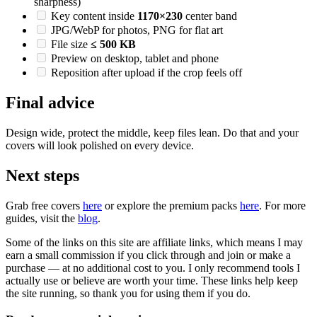
sharpness)
Key content inside
1170×230
center band
JPG/WebP for photos, PNG for flat art
File size
≤ 500 KB
Preview on desktop, tablet and phone
Reposition after upload if the crop feels off
Final advice
Design wide, protect the middle, keep files lean. Do that and your
covers will look polished on every device.
Next steps
Grab free covers
here
or explore the premium packs
here
. For more
guides, visit the
blog
.
Some of the links on this site are affiliate links, which means I may
earn a small commission if you click through and join or make a
purchase — at no additional cost to you. I only recommend tools I
actually use or believe are worth your time. These links help keep
the site running, so thank you for using them if you do.