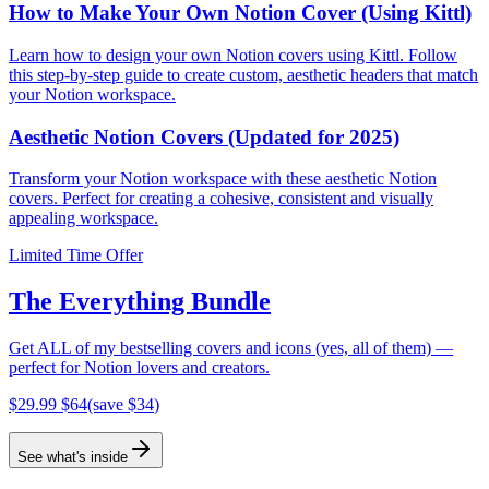
How to Make Your Own Notion Cover (Using Kittl)
Learn how to design your own Notion covers using Kittl. Follow
this step-by-step guide to create custom, aesthetic headers that match
your Notion workspace.
Aesthetic Notion Covers (Updated for 2025)
Transform your Notion workspace with these aesthetic Notion
covers. Perfect for creating a cohesive, consistent and visually
appealing workspace.
Limited Time Offer
The Everything Bundle
Get ALL of my bestselling covers and icons (yes, all of them) —
perfect for Notion lovers and creators.
$
29.99
$
64
(save $
34
)
See what's inside