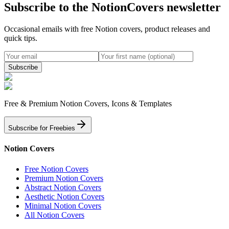
Subscribe to the NotionCovers newsletter
Occasional emails with free Notion covers, product releases and
quick tips.
Subscribe
Free & Premium Notion Covers, Icons & Templates
Subscribe for Freebies
Notion Covers
Free Notion Covers
Premium Notion Covers
Abstract Notion Covers
Aesthetic Notion Covers
Minimal Notion Covers
All Notion Covers