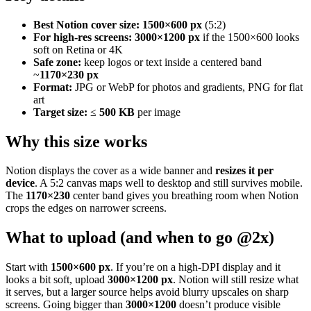
Best Notion cover size:
1500×600 px
(5:2)
For high-res screens:
3000×1200 px
if the 1500×600 looks
soft on Retina or 4K
Safe zone:
keep logos or text inside a centered band
~
1170×230 px
Format:
JPG or WebP for photos and gradients, PNG for flat
art
Target size:
≤
500 KB
per image
Why this size works
Notion displays the cover as a wide banner and
resizes it per
device
. A 5:2 canvas maps well to desktop and still survives mobile.
The
1170×230
center band gives you breathing room when Notion
crops the edges on narrower screens.
What to upload (and when to go @2x)
Start with
1500×600 px
. If you’re on a high-DPI display and it
looks a bit soft, upload
3000×1200 px
. Notion will still resize what
it serves, but a larger source helps avoid blurry upscales on sharp
screens. Going bigger than
3000×1200
doesn’t produce visible