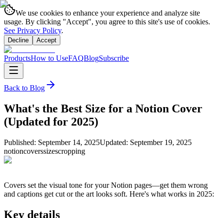
We use cookies to enhance your experience and analyze site
usage. By clicking "Accept", you agree to this site's use of cookies.
See Privacy Policy
.
Decline
Accept
Products
How to Use
FAQ
Blog
Subscribe
Back to Blog
What's the Best Size for a Notion Cover
(Updated for 2025)
Published:
September 14, 2025
Updated:
September 19, 2025
notion
covers
sizes
cropping
Covers set the visual tone for your Notion pages—get them wrong
and captions get cut or the art looks soft. Here's what works in 2025:
Key details