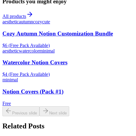
Products you might enjoy
All products
aesthetic
autumn
cozy
cute
Cozy Autumn Notion Customization Bundle
$6 (Free Pack Available)
aesthetic
watercolor
minimal
Watercolor Notion Covers
$4 (Free Pack Available)
minimal
Notion Covers (Pack #1)
Free
Previous slide
Next slide
Related Posts