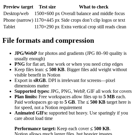
Preview target
Test size
What to check
Desktop/web
1500×600 px
Overall balance and middle focus
Phone (narrow)
1170×445 px
Side crops don’t clip logos or text
Tablet
1170×290 px
Extra vertical crop still reads clean
File formats and compression
JPG/WebP
for photos and gradients (JPG 80–90 quality is
usually enough)
PNG
for flat art, line work or when you need crisp edges
Keep files lean:
≤ 500 KB
. Bigger files add weight without
visible benefit in Notion
Export in
sRGB
. DPI is irrelevant for screens—pixel
dimensions matter
Supported types:
JPG, PNG, WebP, GIF all work for covers
Plan limits:
Free workspaces allow files up to
5 MB
each.
Paid workspaces go up to
5 GB
. The
≤ 500 KB
target here is
for speed, not a Notion requirement
Animated GIFs:
supported but heavy. Use sparingly if you
care about load time
Performance target:
Keep each cover
≤ 500 KB
.
Notion allows much larger files, but heavier images