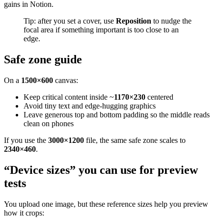
gains in Notion.
Tip: after you set a cover, use
Reposition
to nudge the
focal area if something important is too close to an
edge.
Safe zone guide
On a
1500×600
canvas:
Keep critical content inside ~
1170×230
centered
Avoid tiny text and edge-hugging graphics
Leave generous top and bottom padding so the middle reads
clean on phones
If you use the
3000×1200
file, the same safe zone scales to
2340×460
.
“Device sizes” you can use for preview
tests
You upload one image, but these reference sizes help you preview
how it crops: