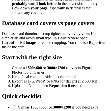
probably won’t look better
in the cover slot and
may
slow down your page
, especially in databases that
show many covers.
Database card covers vs page covers
Database card thumbnails crop tighter and vary by view. Use
simpler art and avoid small type. In
Gallery
view open
… →
Layout → Fit image
to reduce cropping. You can also
Reposition
inside the card.
Start with the right size
Create a
1500×600
or
3000×1200
canvas in Figma,
Photoshop or Canva
Keep focal content inside the center band
Export as JPG/WebP (or PNG for flat art) at ≤ 500 KB
Upload to Notion, then
Reposition
if needed
Quick checklist
Canvas
1500×600
(or
3000×1200
if you need extra